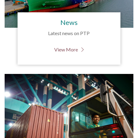
News
Latest news on PTP
View More