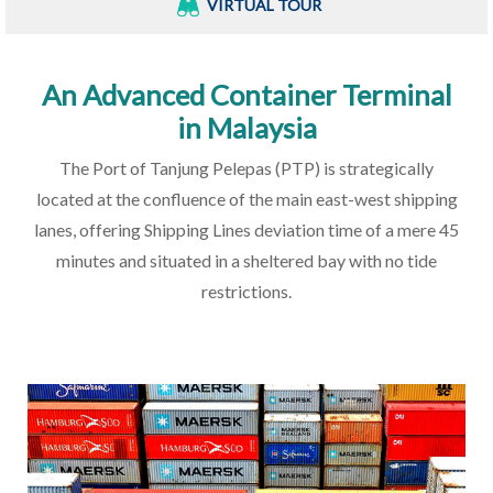
VIRTUAL TOUR
An Advanced Container Terminal
in Malaysia
The Port of Tanjung Pelepas (PTP) is strategically
located at the confluence of the main east-west shipping
lanes, offering Shipping Lines deviation time of a mere 45
minutes and situated in a sheltered bay with no tide
restrictions.