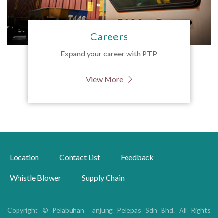
Careers
Expand your career with PTP
View More
Location
Contact List
Feedback
Whistle Blower
Supply Chain
Copyright © Pelabuhan Tanjung Pelepas Sdn Bhd. All Rights