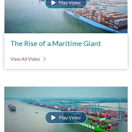
Play Video
The Rise of a Maritime Giant
View All Video
Play Video