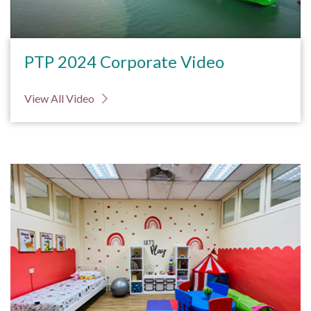
PTP 2024 Corporate Video
View All Video