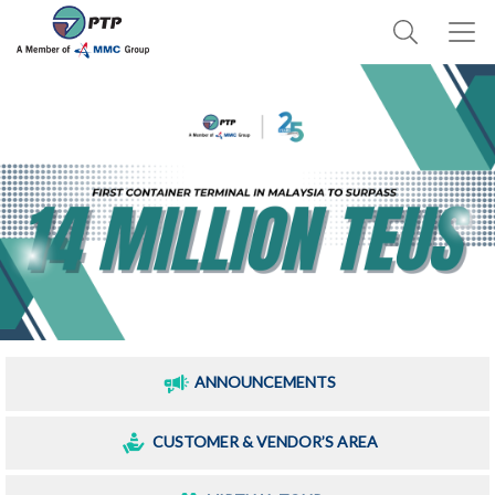
ANNOUNCEMENTS
CUSTOMER & VENDOR’S AREA