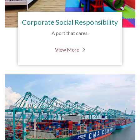
Corporate Social Responsibility
A port that cares.
View More