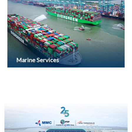
area. It currently houses over 40 companies which
employ 11,000 people and contributed RM2.8
billion investments.
Marine Services
Marine Services such as pilotage, towing and
ship-to­-ship services are also provided for all
vessel passing through its water limit.