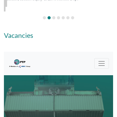
Vacancies