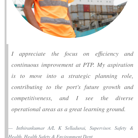
I appreciate the focus on efficiency and
continuous improvement at PTP. My aspiration
is to move into a strategic planning role,
contributing to the port's future growth and
competitiveness, and I see the diverse
operational areas as a great learning ground.
Inthirankumar A/L K Selladurai, Supervisor. Safety &
Health, Health Safety & Environment Dept