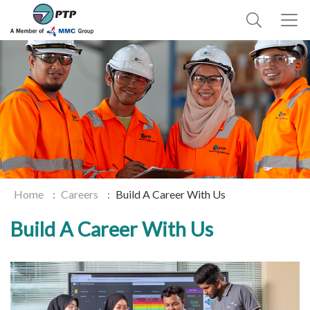
Home
Careers
Build A Career With Us
Build A Career With Us