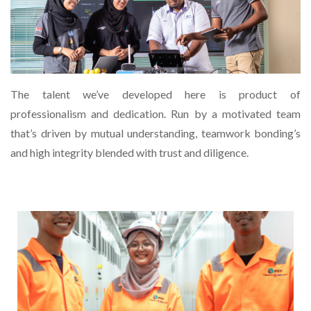
The talent we’ve developed here is product of
professionalism and dedication. Run by a motivated team
that’s driven by mutual understanding, teamwork bonding’s
and high integrity blended with trust and diligence.