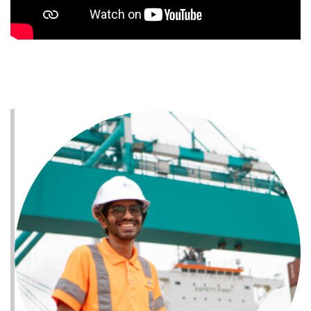
- Safe and supportive workplace fostering
inclusivity and mutual respect.